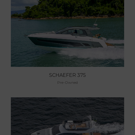
SCHAEFER 375
Pre-Owned