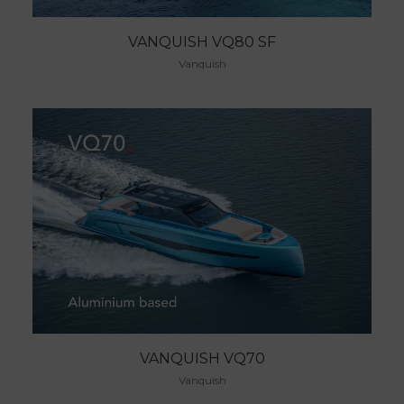
VANQUISH VQ80 SF
Vanquish
VANQUISH VQ70
Vanquish