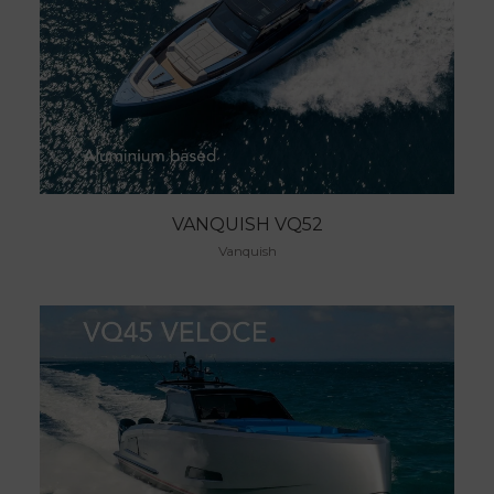
VANQUISH VQ52
Vanquish