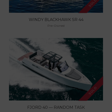
SOLD
WINDY BLACKHAWK SR 44
Pre-Owned
SOLD
FJORD 40 — RANDOM TASK