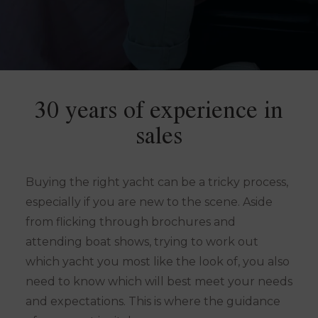
30 years of experience in
sales
Buying the right yacht can be a tricky process,
especially if you are new to the scene. Aside
from flicking through brochures and
attending boat shows, trying to work out
which yacht you most like the look of, you also
need to know which will best meet your needs
and expectations. This is where the guidance