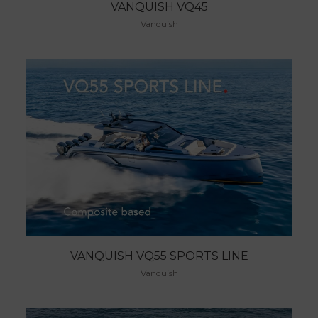
VANQUISH VQ45
Vanquish
VANQUISH VQ55 SPORTS LINE
Vanquish