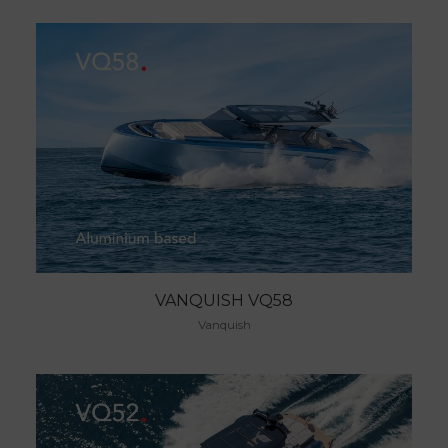
VANQUISH VQ58
Vanquish