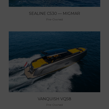
SEALINE C530 — MIGMAR
Pre-Owned
VANQUISH VQ58
Pre-Owned