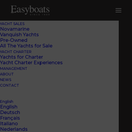
YACHT SALES
Novamarine
Vanquish Yachts
Pre-Owned
All The Yachts for Sale
YACHT CHARTER
Yachts for Charter
Yacht Charter Experiences
MANAGEMENT
ABOUT
NEWS
CONTACT
English
English
Deutsch
Français
Italiano
Nederlands