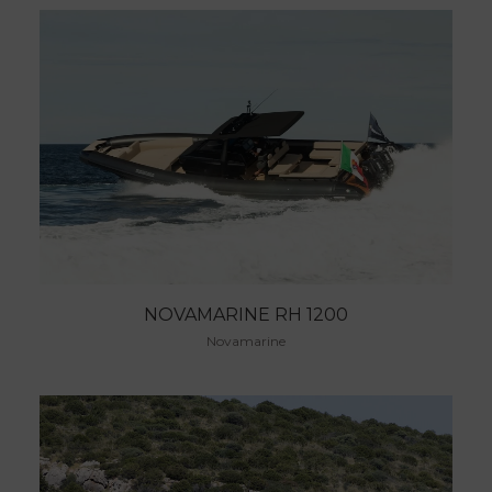
NOVAMARINE RH 1200
Novamarine