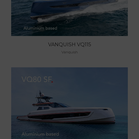
VANQUISH VQ115
Vanquish