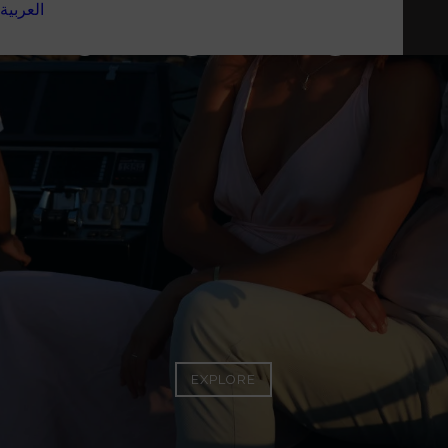
العربية
BUYING A YACHT
EXPLORE