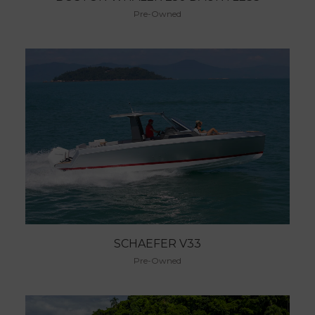
Pre-Owned
SCHAEFER V33
Pre-Owned