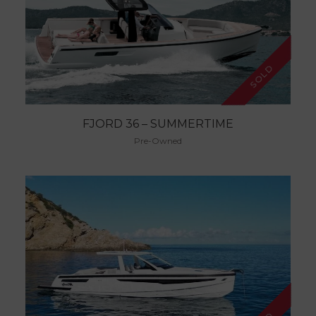
SOLD
FJORD 36 – SUMMERTIME
Pre-Owned