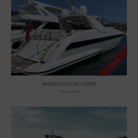
SOLD
MANGUSTA 80 OPEN
Pre-Owned