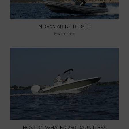
NOVAMARINE RH 800
Novamarine
BOSTON WHALER 250 DAUNTLESS