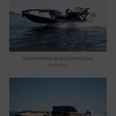
NOVAMARINE BLACK SHIVER 140
Novamarine