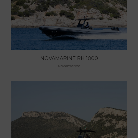
NOVAMARINE RH 1000
Novamarine