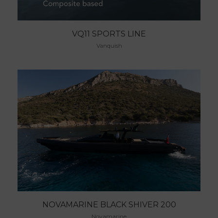
VQ11 SPORTS LINE
Vanquish
NOVAMARINE BLACK SHIVER 200
Novamarine