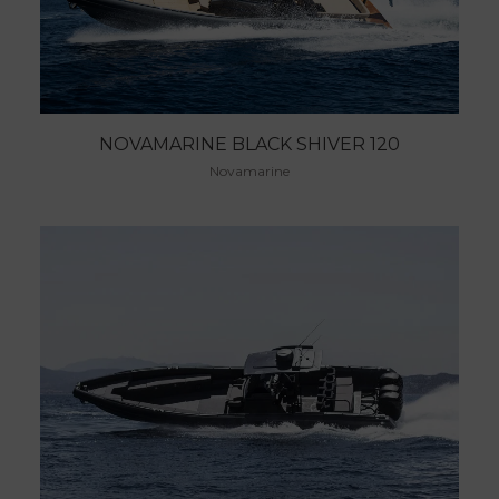
NOVAMARINE BLACK SHIVER 120
Novamarine