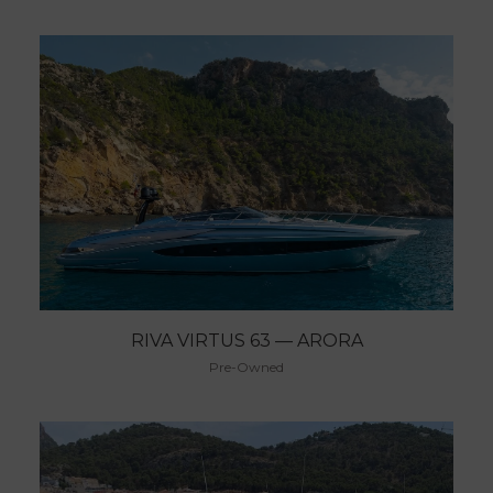
RIVA VIRTUS 63 — ARORA
Pre-Owned