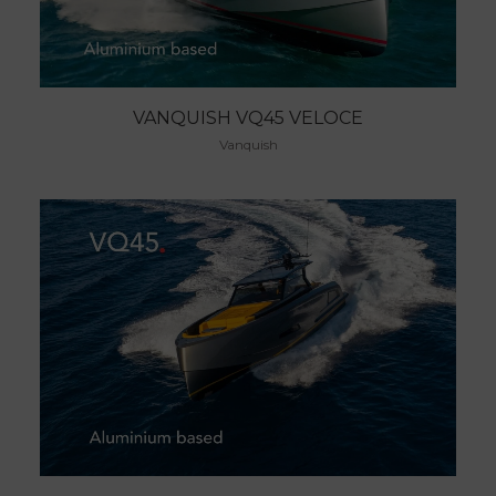
VANQUISH VQ45 VELOCE
Vanquish