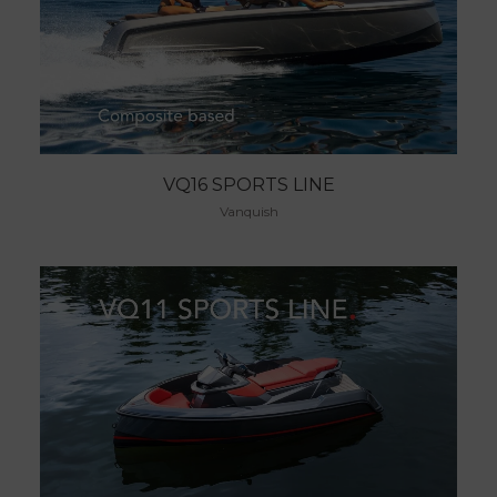
VQ16 SPORTS LINE
Vanquish