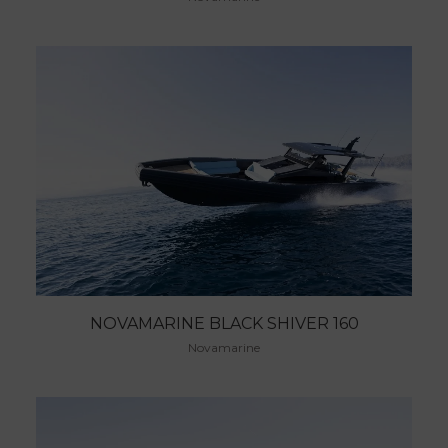
NOVAMARINE BLACK SHIVER 160
Novamarine