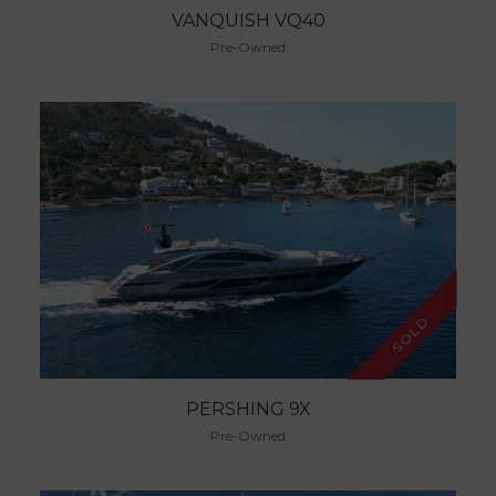
VANQUISH VQ40
Pre-Owned
SOLD
PERSHING 9X
Pre-Owned