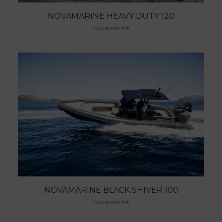
NOVAMARINE HEAVY DUTY 120
Novamarine
NOVAMARINE BLACK SHIVER 100
Novamarine