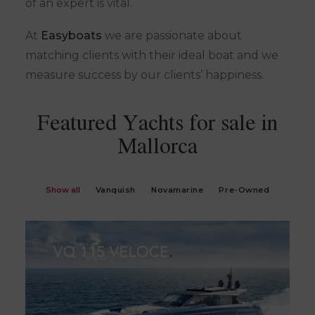
of an expert is vital.
At
Easyboats
we are passionate about
matching clients with their ideal boat and we
measure success by our clients’ happiness.
Featured Yachts for sale in
Mallorca
Show all
Vanquish
Novamarine
Pre-Owned