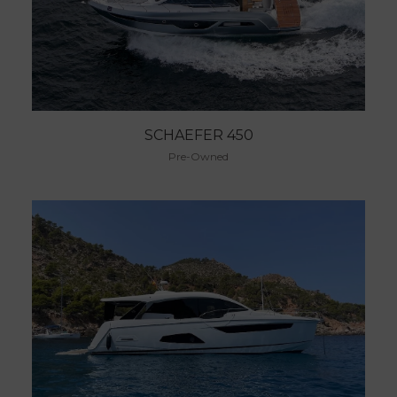
SCHAEFER 450
Pre-Owned