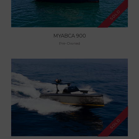
SOLD
MYABCA 900
Pre-Owned
SOLD