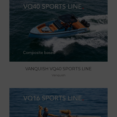
VANQUISH VQ40 SPORTS LINE
Vanquish