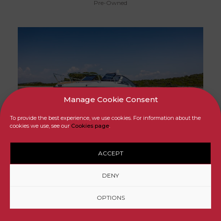
Pre-Owned
Manage Cookie Consent
To provide the best experience, we use cookies. For information about the
SOLD
cookies we use, see our
Cookies page
.
ACCEPT
FLIPPER 900 DC
DENY
Pre-Owned
OPTIONS