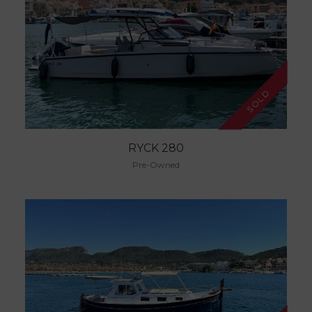
SOLD
RYCK 280
Pre-Owned