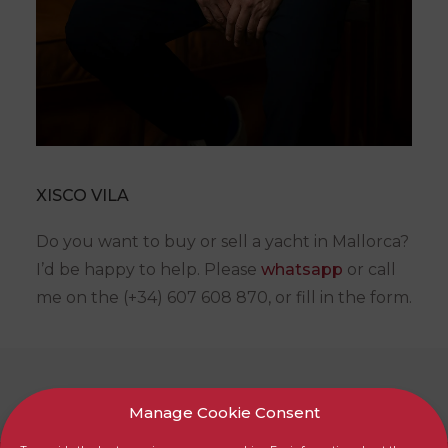
XISCO VILA
Do you want to buy or sell a yacht in Mallorca?
I’d be happy to help. Please
whatsapp
or call
me on the (+34) 607 608 870, or fill in the form.
SHOW ALL
Manage Cookie Consent