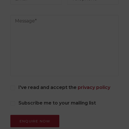
I've read and accept the
privacy policy
Subscribe me to your mailing list