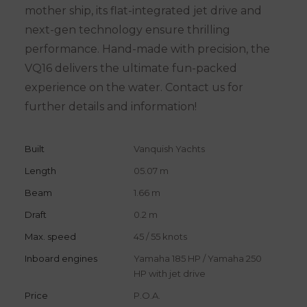
mother ship, its flat-integrated jet drive and
next-gen technology ensure thrilling
performance. Hand-made with precision, the
VQ16 delivers the ultimate fun-packed
experience on the water. Contact us for
further details and information!
Built
Vanquish Yachts
Length
05.07 m
Beam
1.66 m
Draft
0.2 m
Max. speed
45 / 55 knots
Inboard engines
Yamaha 185 HP / Yamaha 250
HP with jet drive
Price
P.O.A.