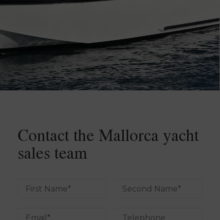
Contact the Mallorca yacht
sales team