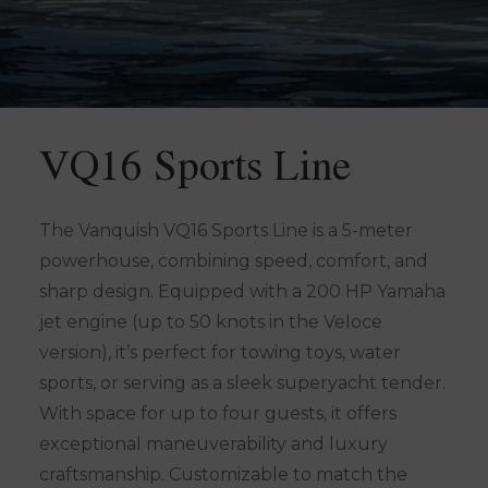
VQ16 Sports Line
The Vanquish VQ16 Sports Line is a 5-meter
powerhouse, combining speed, comfort, and
sharp design. Equipped with a 200 HP Yamaha
jet engine (up to 50 knots in the Veloce
version), it’s perfect for towing toys, water
sports, or serving as a sleek superyacht tender.
With space for up to four guests, it offers
exceptional maneuverability and luxury
craftsmanship. Customizable to match the