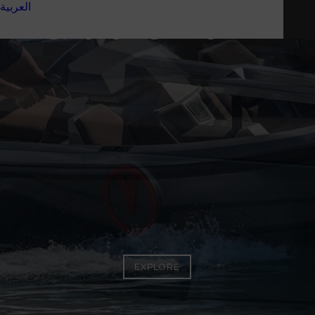
العربية
VQ16 SPORTS LINE
EXPLORE