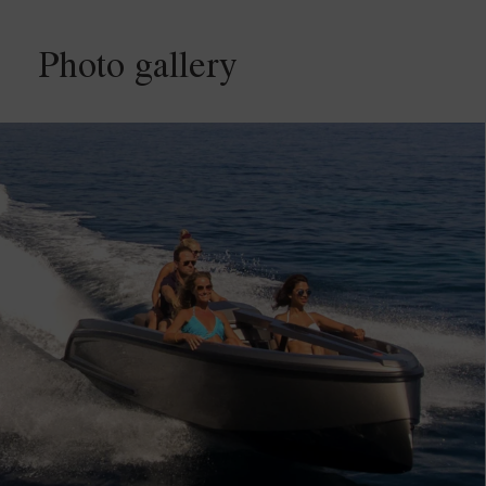
Photo gallery