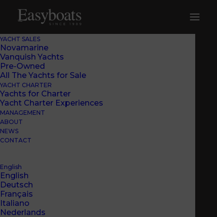
YACHT SALES
Novamarine
Vanquish Yachts
Pre-Owned
All The Yachts for Sale
YACHT CHARTER
Yachts for Charter
Yacht Charter Experiences
MANAGEMENT
ABOUT
NEWS
CONTACT
English
English
Deutsch
Français
Italiano
Nederlands