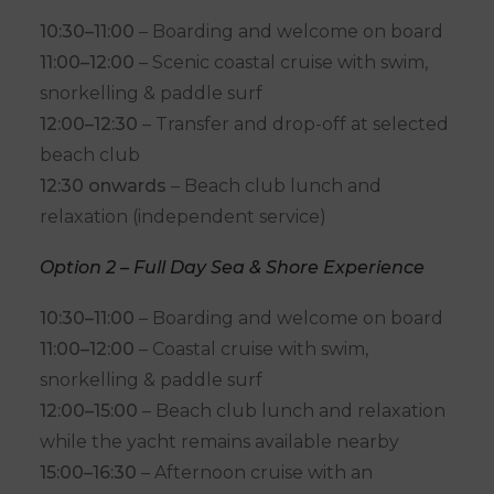
10:30–11:00
– Boarding and welcome on board
11:00–12:00
– Scenic coastal cruise with swim,
snorkelling & paddle surf
12:00–12:30
– Transfer and drop-off at selected
beach club
12:30 onwards
– Beach club lunch and
relaxation (independent service)
Option 2 – Full Day Sea & Shore Experience
10:30–11:00
– Boarding and welcome on board
11:00–12:00
– Coastal cruise with swim,
snorkelling & paddle surf
12:00–15:00
– Beach club lunch and relaxation
while the yacht remains available nearby
15:00–16:30
– Afternoon cruise with an