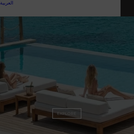
العربية
ESCAPE
EXPLORE