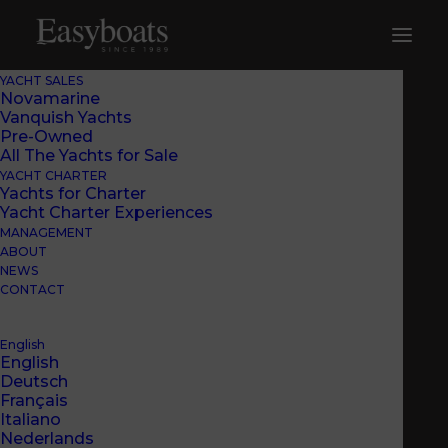
YACHT SALES
Novamarine
Vanquish Yachts
Pre-Owned
All The Yachts for Sale
YACHT CHARTER
Yachts for Charter
Yacht Charter Experiences
MANAGEMENT
ABOUT
NEWS
CONTACT
English
English
Deutsch
Français
BEACH CLUB
Italiano
Nederlands