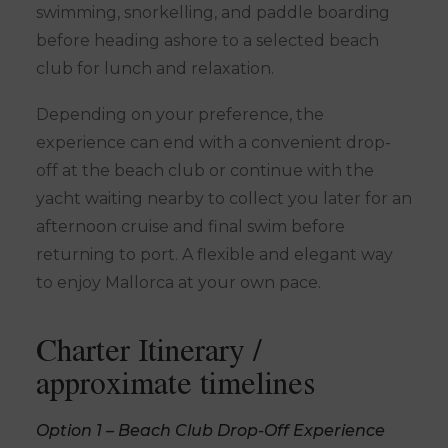
swimming, snorkelling, and paddle boarding
before heading ashore to a selected beach
club for lunch and relaxation.
Depending on your preference, the
experience can end with a convenient drop-
off at the beach club or continue with the
yacht waiting nearby to collect you later for an
afternoon cruise and final swim before
returning to port. A flexible and elegant way
to enjoy Mallorca at your own pace.
Charter Itinerary /
approximate timelines
Option 1 – Beach Club Drop-Off Experience