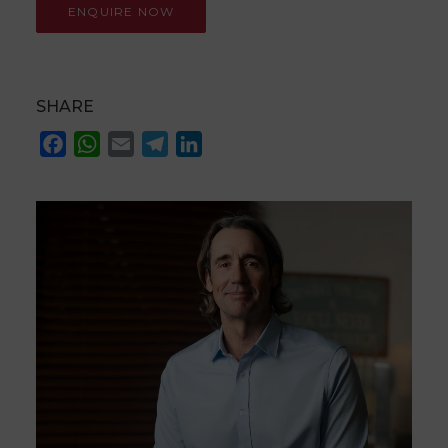
SHARE
Facebook
WhatsApp
Email
Telegram
LinkedIn