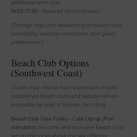
additional swim stop
16:30–17:30
– Relaxed return to port
(Timings may vary depending on beach club
availability, weather conditions, and guest
preferences.)
Beach Club Options
(Southwest Coast)
Guests may choose from a selection of well-
established beach clubs and seaside venues
accessible by boat or tender, including:
Beach Club Gran Folies – Cala Llamp (Port
d’Andratx):
An iconic and exclusive beach club
set on the rocks above the sea, offering