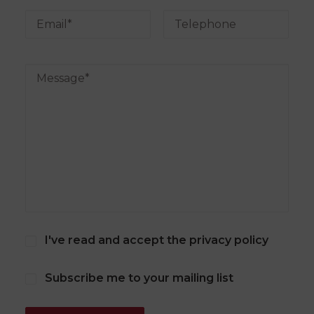
I've read and accept the
privacy policy
Subscribe me to your mailing list