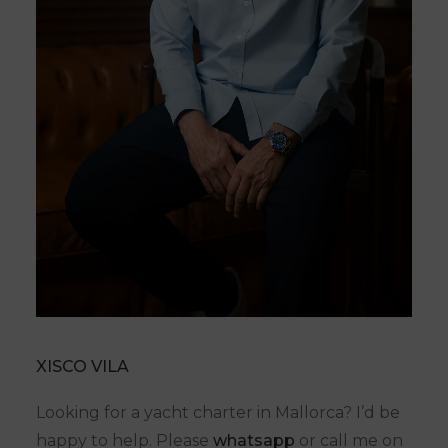
XISCO VILA
Looking for a yacht charter in Mallorca? I’d be
happy to help. Please
whatsapp
or call me on