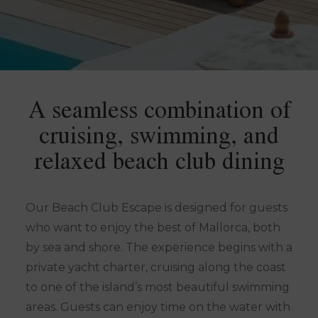
A seamless combination of
cruising, swimming, and
relaxed beach club dining
Our Beach Club Escape is designed for guests
who want to enjoy the best of Mallorca, both
by sea and shore. The experience begins with a
private yacht charter, cruising along the coast
to one of the island’s most beautiful swimming
areas. Guests can enjoy time on the water with