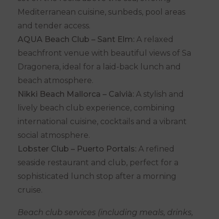
Mediterranean cuisine, sunbeds, pool areas
and tender access.
AQUA Beach Club – Sant Elm:
A relaxed
beachfront venue with beautiful views of Sa
Dragonera, ideal for a laid-back lunch and
beach atmosphere.
Nikki Beach Mallorca – Calvià:
A stylish and
lively beach club experience, combining
international cuisine, cocktails and a vibrant
social atmosphere.
Lobster Club – Puerto Portals:
A refined
seaside restaurant and club, perfect for a
sophisticated lunch stop after a morning
cruise.
Beach club services (including meals, drinks,