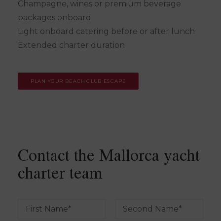
Champagne, wines or premium beverage
packages onboard
Light onboard catering before or after lunch
Extended charter duration
PLAN YOUR BEACH CLUB ESCAPE
Contact the Mallorca yacht
charter team