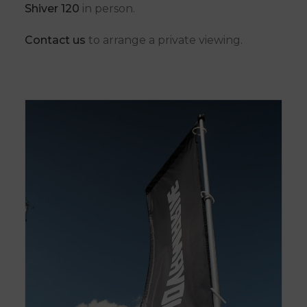
Shiver 120
in person.
Contact us
to arrange a private viewing.