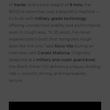
of
Kevlar
, and a total weight of
8 tons
, the
BS120 is more than just a beautiful machine —
it’s built with
military-grade technology
,
offering unmatched stability and performance,
even in rough seas.
“In 35 years, I’ve never
experienced a boat that navigates rough
seas like this one,”
said
Xisco Vila
during an
interview with
Canal4 Mallorca
. Originally
designed as a
military and coast guard boat
,
the Black Shiver 120 delivers a unique, thrilling
ride — smooth, strong, and impressively
secure.