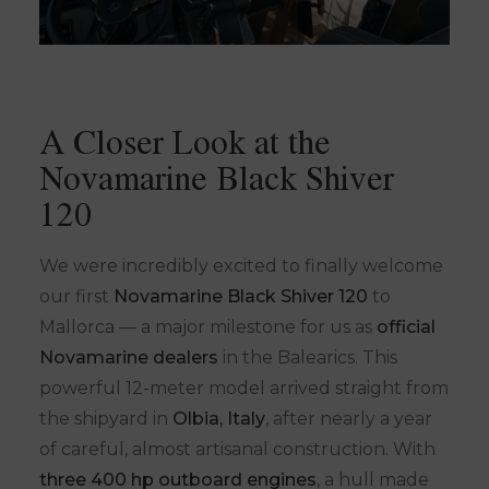
A Closer Look at the
Novamarine Black Shiver
120
We were incredibly excited to finally welcome
our first
Novamarine Black Shiver 120
to
Mallorca — a major milestone for us as
official
Novamarine dealers
in the Balearics. This
powerful 12-meter model arrived straight from
the shipyard in
Olbia, Italy
, after nearly a year
of careful, almost artisanal construction. With
three 400 hp outboard engines
, a hull made