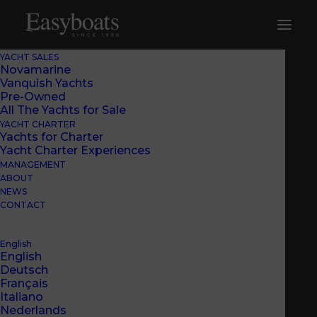
YACHT SALES
Novamarine
Vanquish Yachts
Pre-Owned
All The Yachts for Sale
YACHT CHARTER
Yachts for Charter
Yacht Charter Experiences
MANAGEMENT
ABOUT
NEWS
CONTACT
English
English
EASYBOATS
Deutsch
INTRODUCED THE
Français
Italiano
BS120 BLACK SHIVER
Nederlands