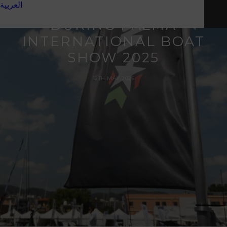
العربية
OF NOVAMARINE
DURING PALMA
INTERNATIONAL BOAT
SHOW 2025
12TH MAY 2025