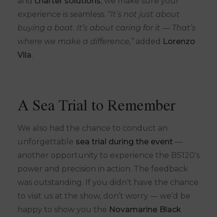
and
charter solutions
, we make sure your
experience is seamless.
“It’s not just about
buying a boat. It’s about caring for it — That’s
where we make a difference,”
added
Lorenzo
Vila
.
A Sea Trial to Remember
We also had the chance to conduct an
unforgettable
sea trial during the event
—
another opportunity to experience the BS120’s
power and precision in action. The feedback
was outstanding. If you didn’t have the chance
to visit us at the show, don’t worry — we’d be
happy to show you the
Novamarine Black