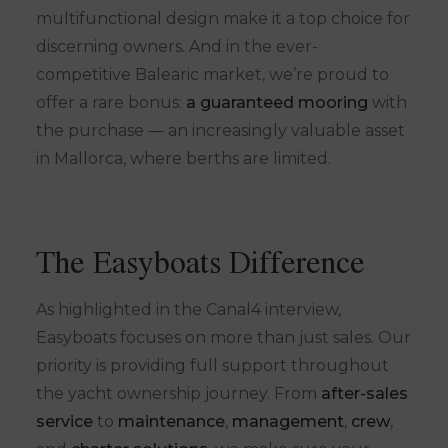
multifunctional design make it a top choice for
discerning owners. And in the ever-
competitive Balearic market, we’re proud to
offer a rare bonus:
a guaranteed mooring
with
the purchase — an increasingly valuable asset
in Mallorca, where berths are limited.
The Easyboats Difference
As highlighted in the Canal4 interview,
Easyboats focuses on more than just sales. Our
priority is providing full support throughout
the yacht ownership journey. From
after-sales
service
to
maintenance
,
management
,
crew
,