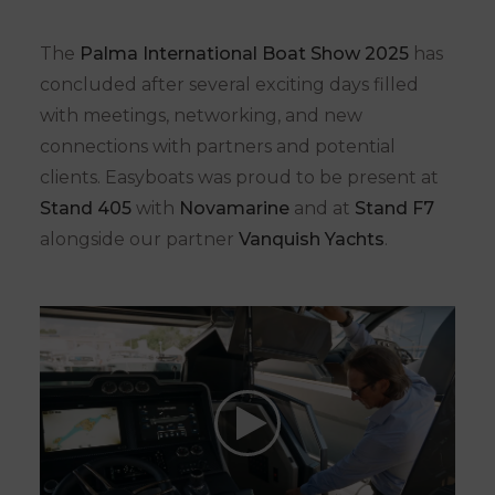
The
Palma International Boat Show 2025
has
concluded after several exciting days filled
with meetings, networking, and new
connections with partners and potential
clients. Easyboats was proud to be present at
Stand 405
with
Novamarine
and at
Stand F7
alongside our partner
Vanquish Yachts
.