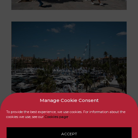
Manage Cookie Consent
To provide the best experience, we use cookies. For information about the
cookies we use, see our
Cookies page
.
ACCEPT