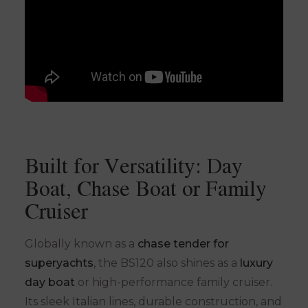
Built for Versatility: Day
Boat, Chase Boat or Family
Cruiser
Globally known as a
chase tender for
superyachts
, the BS120 also shines as a
luxury
day boat
or high-performance family cruiser.
Its sleek Italian lines, durable construction, and