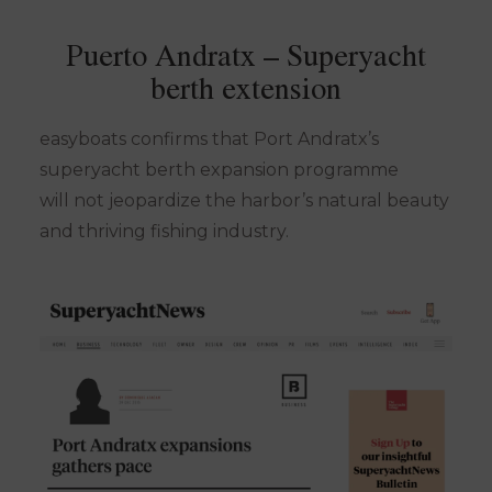
Puerto Andratx – Superyacht
berth extension
easyboats confirms that Port Andratx’s
superyacht berth expansion programme
will not jeopardize the harbor’s natural beauty
and thriving fishing industry.