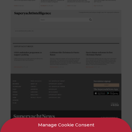
Manage Cookie Consent