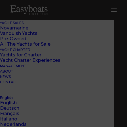
YACHT SALES
Novamarine
Vanquish Yachts
Pre-Owned
All The Yachts for Sale
YACHT CHARTER
Yachts for Charter
Yacht Charter Experiences
MANAGEMENT
ABOUT
NEWS
CONTACT
English
English
Deutsch
Français
Italiano
EASYBOATS’ OPINION
Nederlands