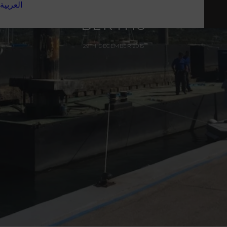
العربية
ON NEW SUPERYACHT
BERTHS
29TH DECEMBER 2015