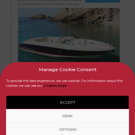
Manage Cookie Consent
To provide the best experience, we use cookies. For information about the
cookies we use, see our
Cookies page
.
ACCEPT
© EASYBOATS Mallorca Yacht Charter and Sales
DENY
Legal Info
Privacy
Cookies
Partners
OPTIONS
By MallorcaWeb