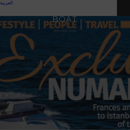
MAGAZINE TALKING
العربية
'ISLAND HOPPING' BY
BOAT
9TH MAY 2015