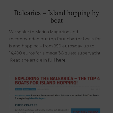
Balearics – Island hopping by
boat
We spoke to Marina Magazine and
recommended our top four charter boats for
island hopping – from 950 euros/day up to
14,400 euros for a mega 36-guest superyacht.
Read the article in full
here