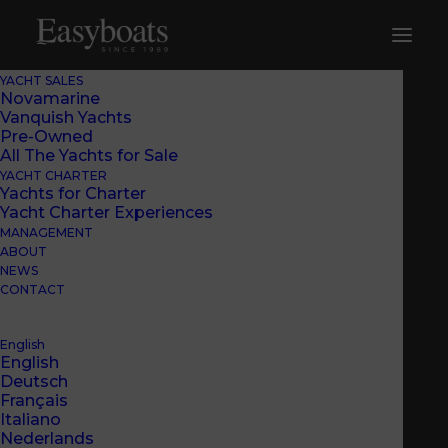
YACHT SALES
Novamarine
Vanquish Yachts
Pre-Owned
All The Yachts for Sale
YACHT CHARTER
Yachts for Charter
Yacht Charter Experiences
MANAGEMENT
ABOUT
NEWS
CONTACT
English
English
Deutsch
Français
EASYBOATS IN MARINA
Italiano
Nederlands